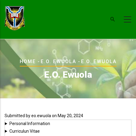
Skip
to
main
content
Breadcrumb
HOME
-
E.O. EWUOLA
-
E.O. EWUOLA
E.O. Ewuola
Submitted by
eo.ewuola
on May 20, 2024
Personal Information
Curriculun Vitae