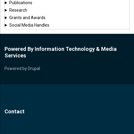
Publications
Research
Grants and Awards
Social Media Handles
Powered By Information Technology & Media
Services
Powered by
Drupal
Contact