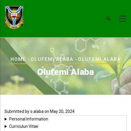
Skip
to
main
content
Breadcrumb
HOME
-
OLUFEMI ALABA
-
OLUFEMI ALABA
Olufemi Alaba
Submitted by
o.alaba
on May 20, 2024
Personal Information
Curriculun Vitae