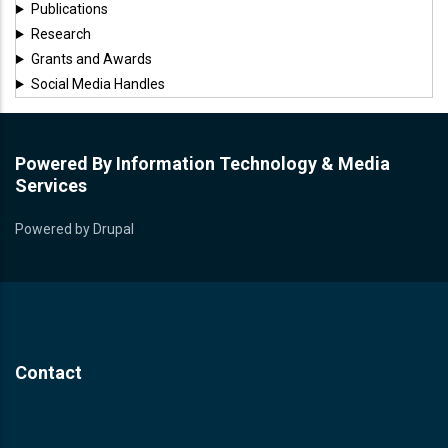
Publications
Research
Grants and Awards
Social Media Handles
Powered By Information Technology & Media
Services
Powered by
Drupal
Contact