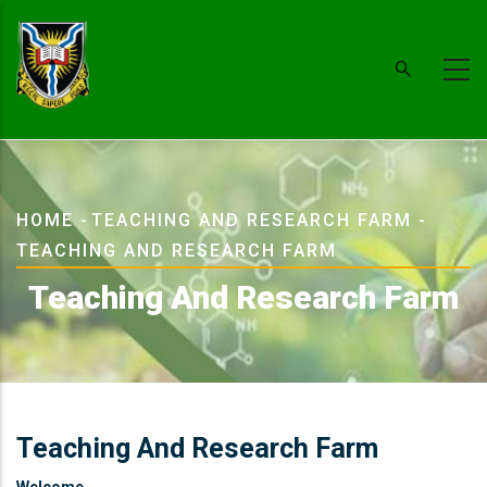
Skip
to
main
content
Breadcrumb
HOME
-
TEACHING AND RESEARCH FARM
-
TEACHING AND RESEARCH FARM
Teaching And Research Farm
Teaching And Research Farm
Welcome