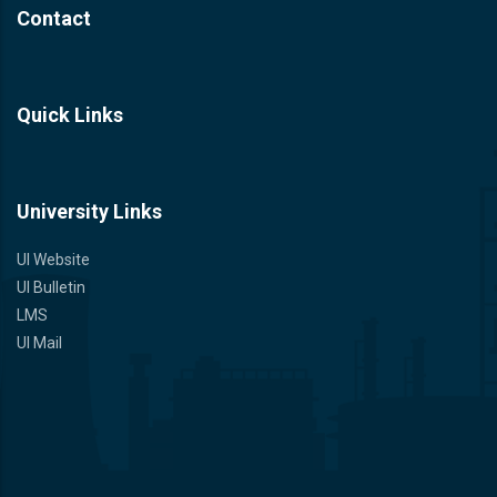
Contact
Quick Links
University Links
UI Website
UI Bulletin
LMS
UI Mail